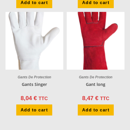
Add to cart
Add to cart
Gants De Protection
Gants De Protection
Gants Singer
Gant long
8,04
€
8,47
€
TTC
TTC
Add to cart
Add to cart