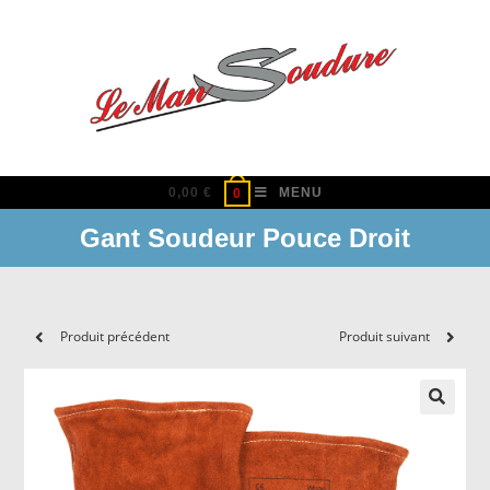
Skip
to
content
0,00
€
MENU
0
Gant Soudeur Pouce Droit
Produit précédent
Produit suivant