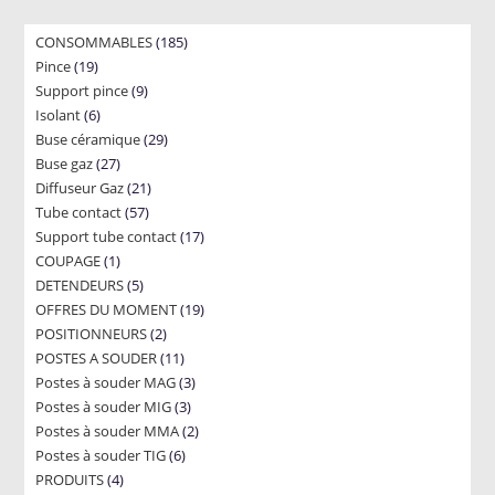
185
CONSOMMABLES
185
19
Pince
19
products
9
Support pince
products
9
6
Isolant
6
products
29
Buse céramique
products
29
27
Buse gaz
27
products
21
Diffuseur Gaz
products
21
57
Tube contact
57
products
17
Support tube contact
products
17
1
COUPAGE
1
products
5
DETENDEURS
product
5
19
OFFRES DU MOMENT
products
19
2
POSITIONNEURS
2
products
11
POSTES A SOUDER
products
11
3
Postes à souder MAG
products
3
3
Postes à souder MIG
3
products
2
Postes à souder MMA
products
2
6
Postes à souder TIG
6
products
4
PRODUITS
4
products