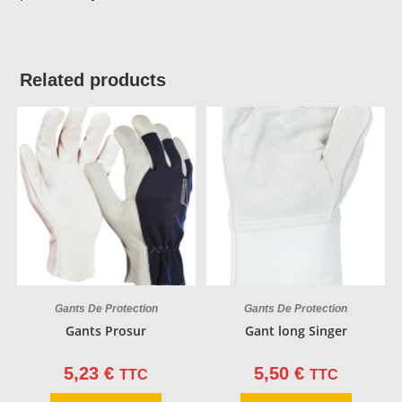
Related products
Gants De Protection
Gants De Protection
Gants Prosur
Gant long Singer
5,23
€
5,50
€
TTC
TTC