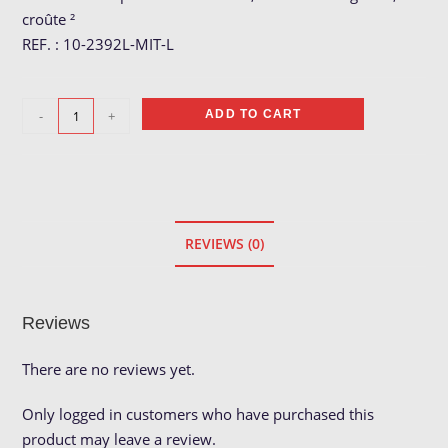
croûte ²
REF. : 10-2392L-MIT-L
Gant
-
+
ADD TO CART
soudeur
pouce
droit
quantity
REVIEWS (0)
Reviews
There are no reviews yet.
Only logged in customers who have purchased this
product may leave a review.