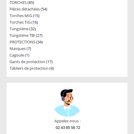
85
TORCHES
85
products
54
Pièces détachées
products
54
15
Torches MIG
15
products
16
Torches TIG
16
products
32
Tungstène
32
products
27
Tungstène TBI
products
27
34
PROTECTIONS
34
products
7
Masques
7
products
1
Cagoule
1
products
17
Gants de protection
product
17
4
Tabliers de protection
4
products
products
Appelez-nous :
02 43 85 58 72