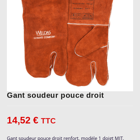
Gant soudeur pouce droit
14,52
€
TTC
Gant soudeur pouce droit renfort, modèle 1 doigt MIT,