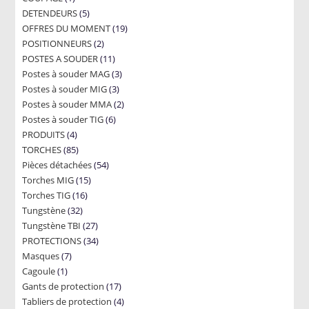
5
DETENDEURS
product
5
19
OFFRES DU MOMENT
products
19
2
POSITIONNEURS
2
products
11
POSTES A SOUDER
products
11
3
Postes à souder MAG
products
3
3
Postes à souder MIG
3
products
2
Postes à souder MMA
products
2
6
Postes à souder TIG
6
products
4
PRODUITS
4
products
85
TORCHES
85
products
54
Pièces détachées
products
54
15
Torches MIG
15
products
16
Torches TIG
16
products
32
Tungstène
32
products
27
Tungstène TBI
products
27
34
PROTECTIONS
34
products
7
Masques
7
products
1
Cagoule
1
products
17
Gants de protection
product
17
4
Tabliers de protection
4
products