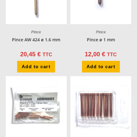
Pince
Pince
Pince AW 424 ø 1.6 mm
Pince ø 1 mm
20,45
€
12,00
€
TTC
TTC
Add to cart
Add to cart