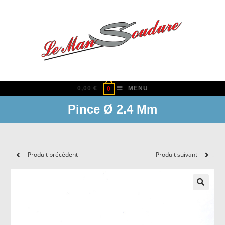
Skip
to
content
0,00
€
MENU
0
Pince Ø 2.4 Mm
Produit précédent
Produit suivant