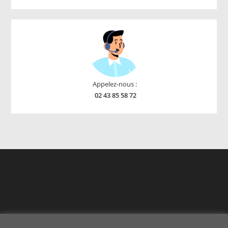
products
Appelez-nous :
02 43 85 58 72