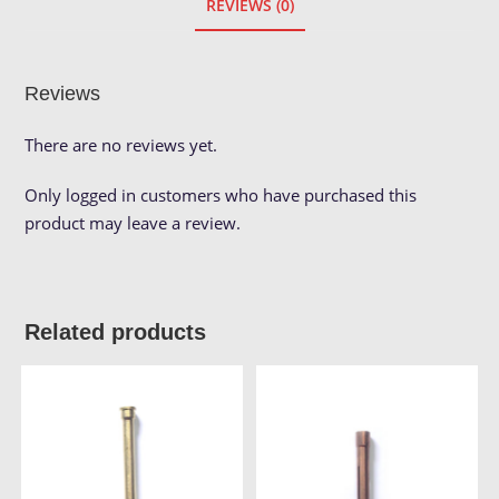
REVIEWS (0)
Reviews
There are no reviews yet.
Only logged in customers who have purchased this
product may leave a review.
Related products