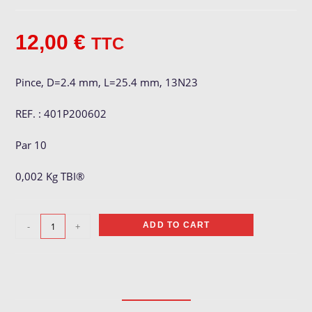
12,00
€
TTC
Pince, D=2.4 mm, L=25.4 mm, 13N23
REF. : 401P200602
Par 10
0,002 Kg TBI®
Pince
-
+
ADD TO CART
ø
2.4
mm
quantity