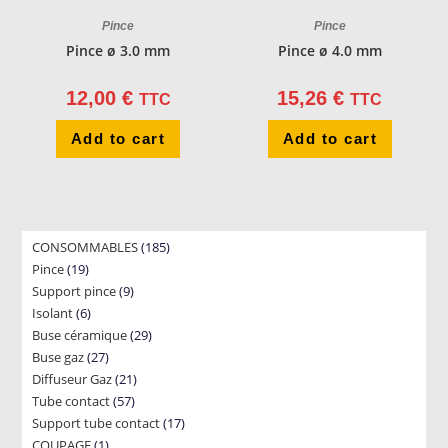
Pince
Pince
Pince ø 3.0 mm
Pince ø 4.0 mm
12,00
€
15,26
€
TTC
TTC
Add to cart
Add to cart
185
CONSOMMABLES
185
19
Pince
19
products
9
Support pince
products
9
6
Isolant
6
products
29
Buse céramique
products
29
27
Buse gaz
27
products
21
Diffuseur Gaz
products
21
57
Tube contact
57
products
17
Support tube contact
products
17
1
COUPAGE
1
products