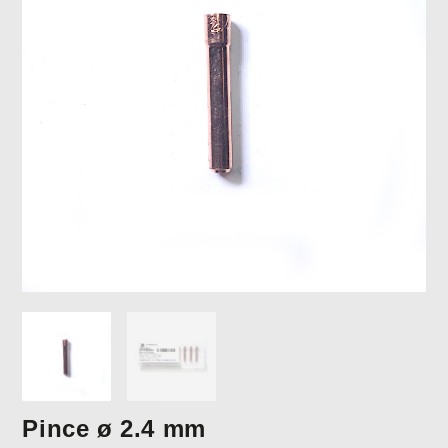
Pince ø 2.4 mm