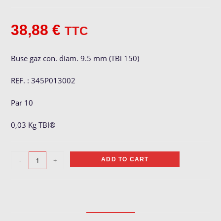
38,88
€
TTC
Buse gaz con. diam. 9.5 mm (TBi 150)
REF. : 345P013002
Par 10
0,03 Kg TBI®
Buse
-
+
ADD TO CART
gaz
ø
9.5
mm
quantity