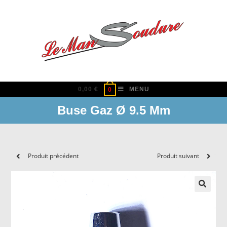
Skip
to
content
0,00
€
MENU
0
Buse Gaz Ø 9.5 Mm
Produit précédent
Produit suivant