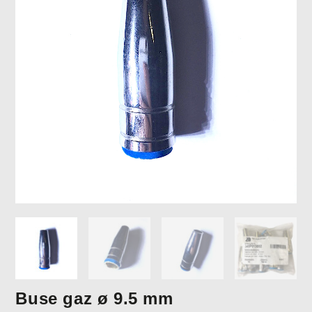
Buse gaz ø 9.5 mm