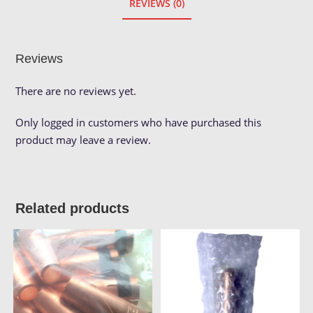
REVIEWS (0)
Reviews
There are no reviews yet.
Only logged in customers who have purchased this
product may leave a review.
Related products