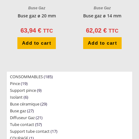
Buse Gaz
Buse Gaz
Buse gaz ø 20 mm
Buse gaz ø 14 mm
63,94
€
62,02
€
TTC
TTC
Add to cart
Add to cart
185
CONSOMMABLES
185
19
Pince
19
products
9
Support pince
products
9
6
Isolant
6
products
29
Buse céramique
products
29
27
Buse gaz
27
products
21
Diffuseur Gaz
products
21
57
Tube contact
57
products
17
Support tube contact
products
17
1
COUPAGE
1
products