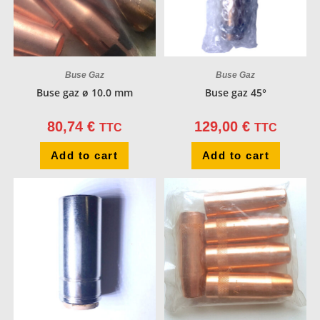
Buse Gaz
Buse Gaz
Buse gaz ø 10.0 mm
Buse gaz 45°
80,74
€
129,00
€
TTC
TTC
Add to cart
Add to cart