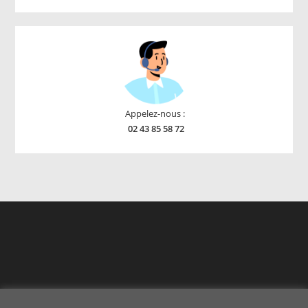
products
Appelez-nous :
02 43 85 58 72