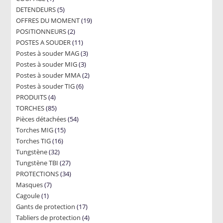
5
DETENDEURS
product
5
19
OFFRES DU MOMENT
products
19
2
POSITIONNEURS
2
products
11
POSTES A SOUDER
products
11
3
Postes à souder MAG
products
3
3
Postes à souder MIG
3
products
2
Postes à souder MMA
products
2
6
Postes à souder TIG
6
products
4
PRODUITS
4
products
85
TORCHES
85
products
54
Pièces détachées
products
54
15
Torches MIG
15
products
16
Torches TIG
16
products
32
Tungstène
32
products
27
Tungstène TBI
products
27
34
PROTECTIONS
34
products
7
Masques
7
products
1
Cagoule
1
products
17
Gants de protection
product
17
4
Tabliers de protection
4
products